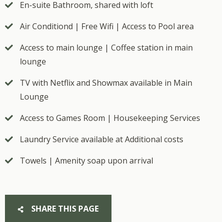
En-suite Bathroom, shared with loft
Air Conditiond | Free Wifi | Access to Pool area
Access to main lounge | Coffee station in main
lounge
TV with Netflix and Showmax available in Main
Lounge
Access to Games Room | Housekeeping Services
Laundry Service available at Additional costs
Towels | Amenity soap upon arrival
SHARE THIS PAGE