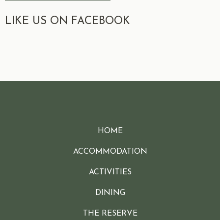
LIKE US ON FACEBOOK
HOME
ACCOMMODATION
ACTIVITIES
DINING
THE RESERVE