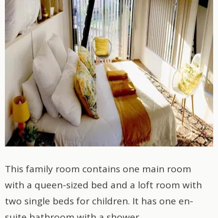
This family room contains one main room
with a queen-sized bed and a loft room with
two single beds for children. It has one en-
suite bathroom with a shower.