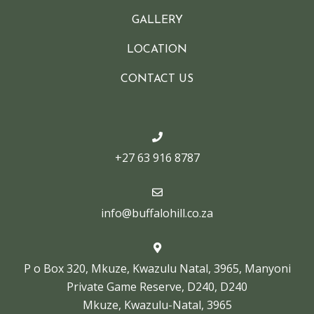
GALLERY
LOCATION
CONTACT US
+27 63 916 8787
info@buffalohill.co.za
P o Box 320, Mkuze, Kwazulu Natal, 3965, Manyoni
Private Game Reserve, D240, D240
Mkuze, Kwazulu-Natal, 3965