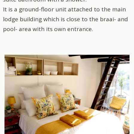
It is a ground-floor unit attached to the main
lodge building which is close to the braai- and
pool- area with its own entrance.