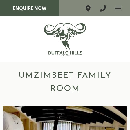
ENQUIRE NOW
UMZIMBEET FAMILY
ROOM