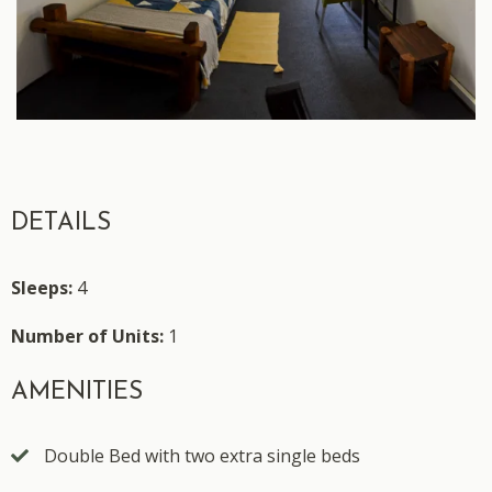
DETAILS
Sleeps:
4
Number of Units:
1
AMENITIES
Double Bed with two extra single beds